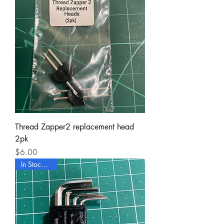
Thread Zapper2 replacement head
2pk
Price
$6.00
In Stock Now