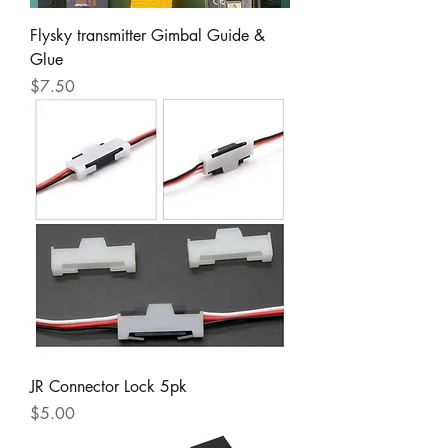
Flysky transmitter Gimbal Guide &
Glue
Price
$7.50
JR Connector Lock 5pk
Price
$5.00