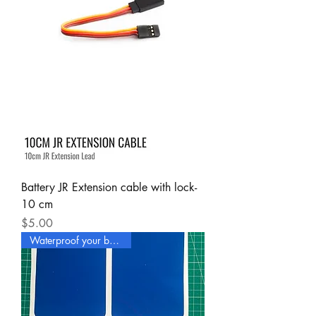
Battery JR Extension cable with lock-
10 cm
Price
$5.00
Waterproof your boat now !