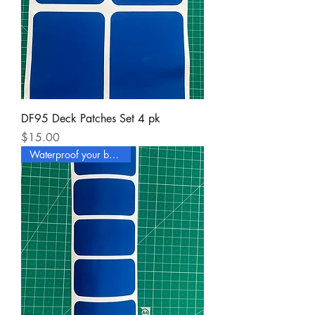
DF95 Deck Patches Set 4 pk
Price
$15.00
Waterproof your boat now !