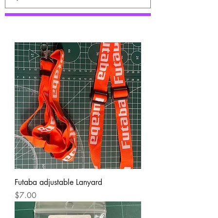
Futaba adjustable Lanyard
Price
$7.00