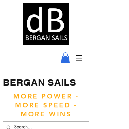
BERGAN SAILS
MORE POWER -
MORE SPEED -
MORE WINS