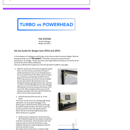
TURBO vs POWERHEAD