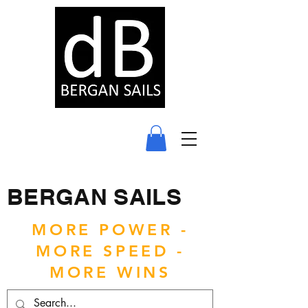
BERGAN SAILS
MORE POWER -
MORE SPEED -
MORE WINS