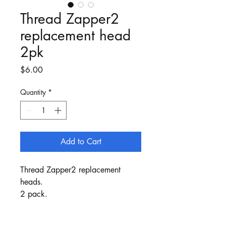
Thread Zapper2
replacement head
2pk
Price
$6.00
Quantity
*
Add to Cart
Thread Zapper2 replacement
heads.
2 pack.