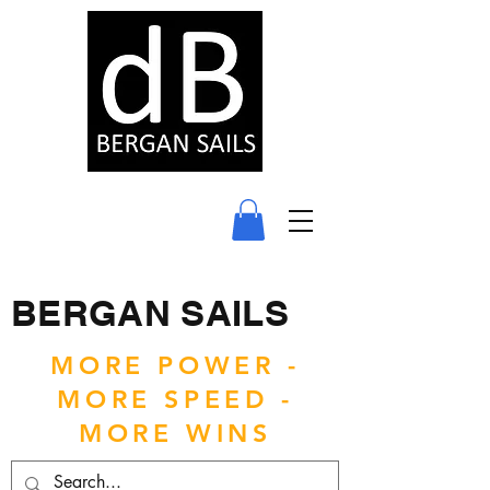
BERGAN SAILS
MORE POWER -
MORE SPEED -
MORE WINS