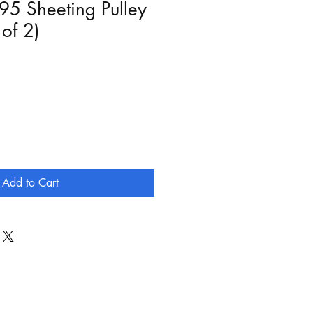
95 Sheeting Pulley
 of 2)
Add to Cart