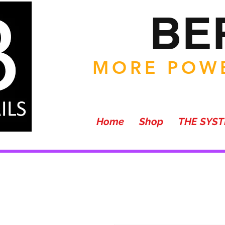
BE
MORE POWE
Home
Shop
THE SYS