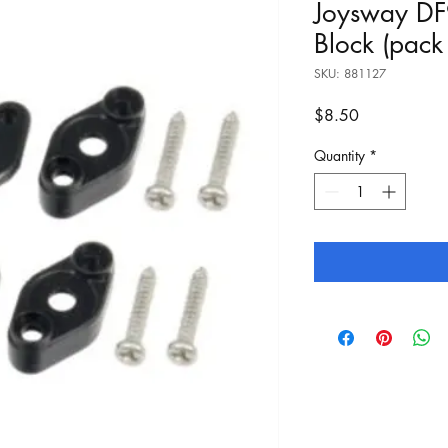
Joysway DF
Block (pack
SKU: 881127
Price
$8.50
Quantity
*