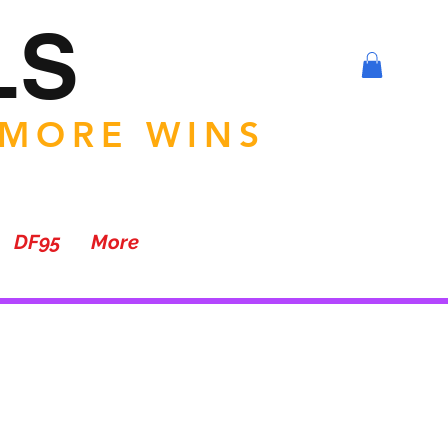
LS
 MORE WINS
DF95
More