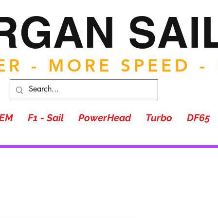
RGAN SAI
R - MORE SPEED -
TEM
F1 - Sail
PowerHead
Turbo
DF65