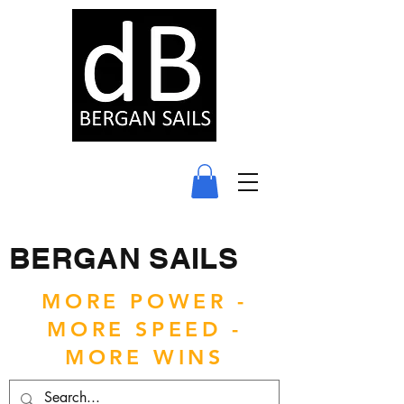
BERGAN SAILS
MORE POWER -
MORE SPEED -
MORE WINS