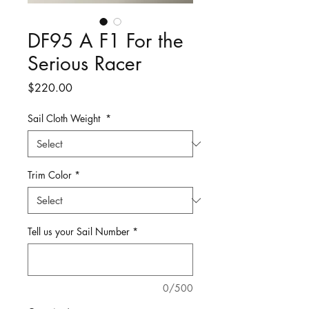
DF95 A F1 For the
Serious Racer
Price
$220.00
Sail Cloth Weight
*
Trim Color
*
Tell us your Sail Number
*
0/500