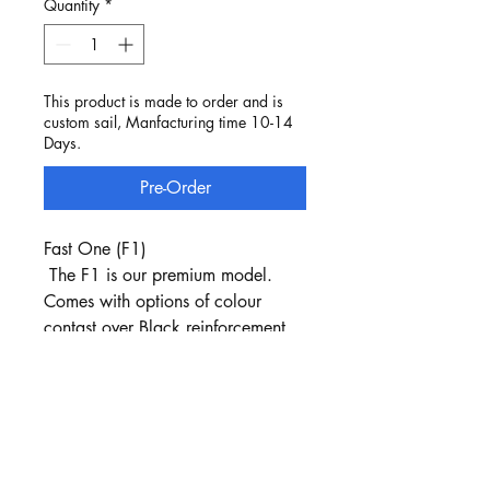
Quantity
*
This product is made to order and is
custom sail, Manfacturing time 10-14
Days.
Pre-Order
Fast One (F1)
The F1 is our premium model.
Comes with options of colour
contast over Black reinforcement.
Carbon Fiber Battens
Stencilled numbers are part of the
package
Jib Luff is the sail cloth - no luff
Tape used.