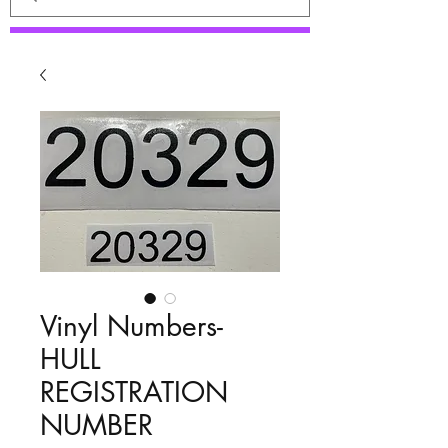
Vinyl Numbers-
HULL
REGISTRATION
NUMBER