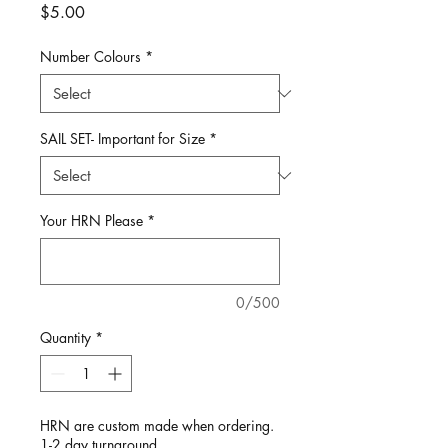
Price
$5.00
Number Colours
*
SAIL SET- Important for Size
*
Your HRN Please
*
0/500
Quantity
*
HRN are custom made when ordering.
1-2 day turnaround