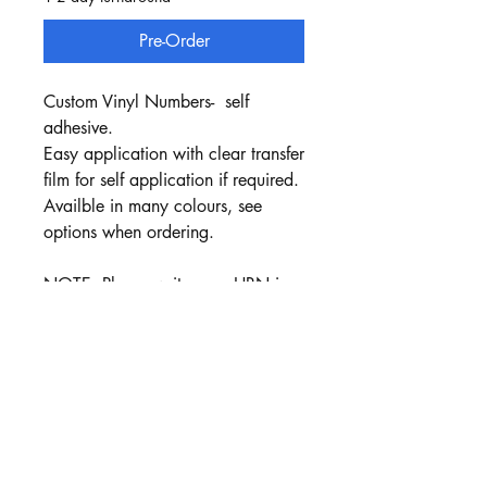
Pre-Order
Custom Vinyl Numbers- self
adhesive.
Easy application with clear transfer
film for self application if required.
Availble in many colours, see
options when ordering.
NOTE: Please write your HRN in
the Text box when ordering.
Black Vinyl is default colour ,
unless a colour is choosen
Price includes : 3x HRN