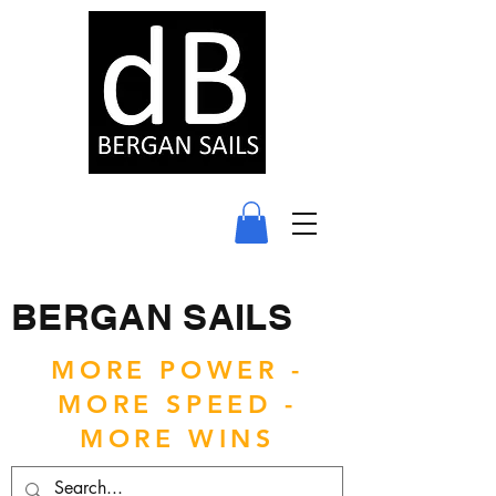
BERGAN SAILS
MORE POWER -
MORE SPEED -
MORE WINS