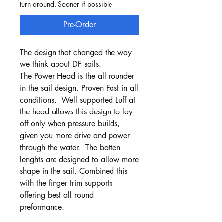
turn around. Sooner if possible
Pre-Order
The design that changed the way
we think about DF sails.
The Power Head is the all rounder
in the sail design. Proven Fast in all
conditions. Well supported Luff at
the head allows this design to lay
off only when pressure builds,
given you more drive and power
through the water. The batten
lenghts are designed to allow more
shape in the sail. Combined this
with the finger trim supports
offering best all round
preformance.