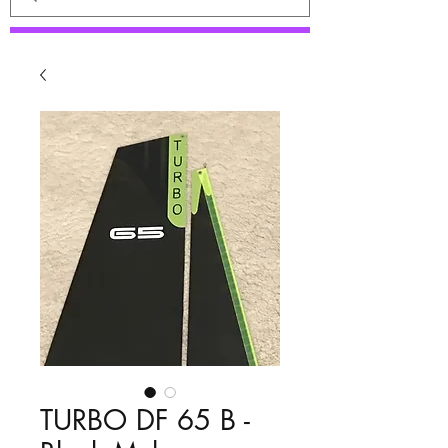
TURBO DF 65 B -