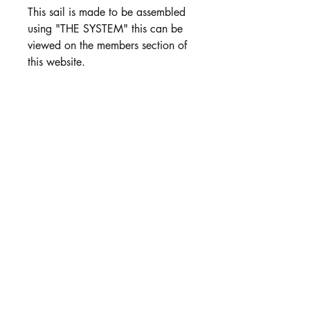
This sail is made to be assembled
using "THE SYSTEM" this can be
viewed on the members section of
this website.
Includes:
Jib Luff Wire
Fibreglass Battens
Colour options
PRODUCT INFO
BLack Mylar is avaialbe in 50 micron
and 75 Micron. see this option in
products.
White Vinyl is Prefered for numbers.
Available in all rig size & Colours .
Customer Service: