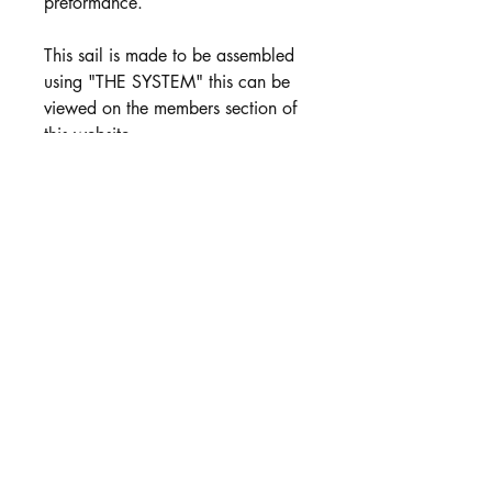
preformance.
This sail is made to be assembled
using "THE SYSTEM" this can be
viewed on the members section of
this website.
Includes:
Jib Luff Wire
Fibreglass Battens
Colour options
PRODUCT INFO
A Sails Available 35 micron or 50
micron in White Milky Mylar.
BLack Mylar is avaialbe in 50 micron
and 75 Micron. see this option in