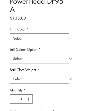
PowerHead DF95
A
Price
$135.00
Trim Color
*
Luff Colour Option
*
Sail Cloth Weight
*
Quantity
*