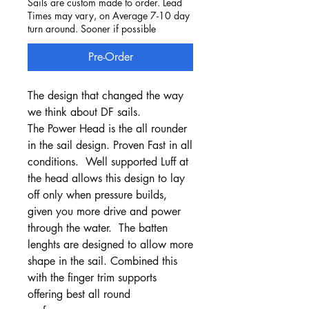
Sails are custom made to order. Lead
Times may vary, on Average 7-10 day
turn around. Sooner if possible
Pre-Order
The design that changed the way
we think about DF sails.
The Power Head is the all rounder
in the sail design. Proven Fast in all
conditions. Well supported Luff at
the head allows this design to lay
off only when pressure builds,
given you more drive and power
through the water. The batten
lenghts are designed to allow more
shape in the sail. Combined this
with the finger trim supports
offering best all round