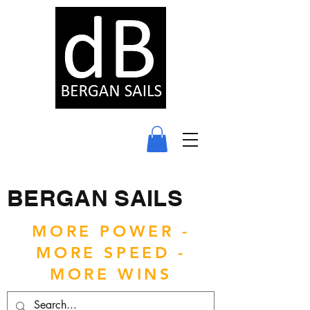
BERGAN SAILS
MORE POWER -
MORE SPEED -
MORE WINS