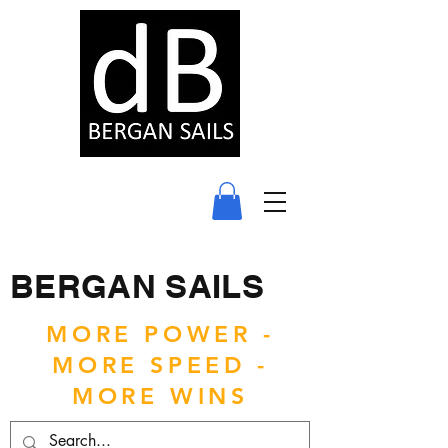
BERGAN SAILS
MORE POWER -
MORE SPEED -
MORE WINS