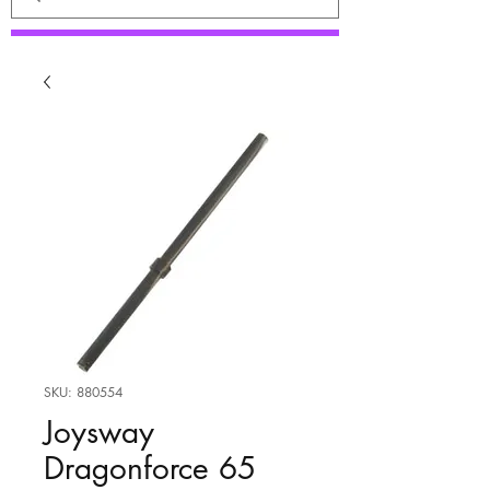
SKU: 880554
Joysway
Dragonforce 65