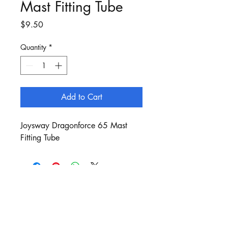
Mast Fitting Tube
Price
$9.50
Quantity
*
Add to Cart
Joysway Dragonforce 65 Mast
Fitting Tube
Customer Service:
sails@bergan.com.au