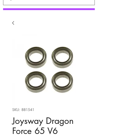
SKU: 881541
Joysway Dragon
Force 65 V6