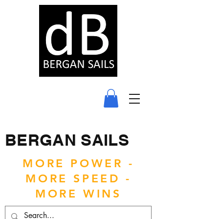
BERGAN SAILS
MORE POWER -
MORE SPEED -
MORE WINS