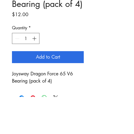
Bearing (pack of 4)
Price
$12.00
Quantity
*
Add to Cart
Joysway Dragon Force 65 V6
Bearing (pack of 4)
Customer Service:
sails@bergan.com.au