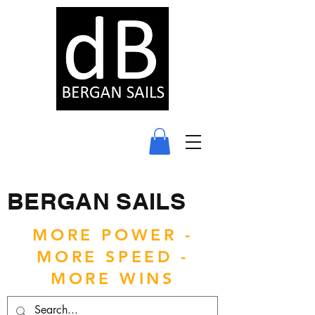
BERGAN SAILS
MORE POWER -
MORE SPEED -
MORE WINS