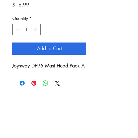
Price
$16.99
Quantity
*
Add to Cart
Joysway DF95 Mast Head Pack A
Customer Service:
sails@bergan.com.au
Shop