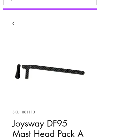
SKU: 881113
Joysway DF95
Mast Head Pack A