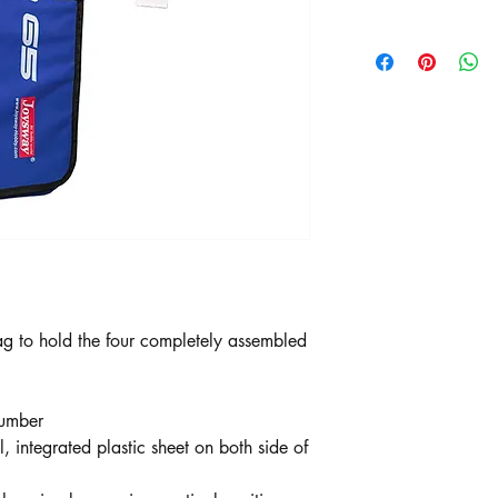
g to hold the four completely assembled
Number
l, integrated plastic sheet on both side of