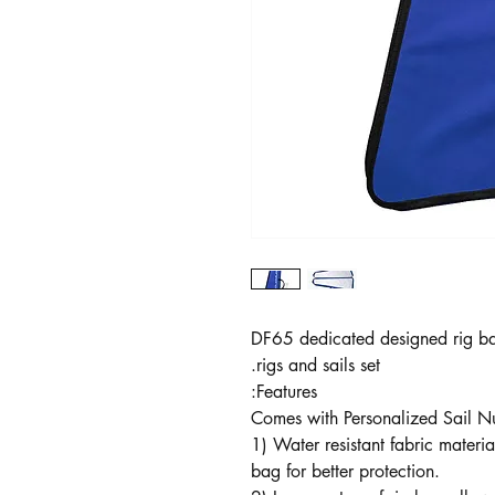
DF65 dedicated designed rig ba
rigs and sails set.
Features:
Comes with Personalized Sail 
1) Water resistant fabric materia
bag for better protection.