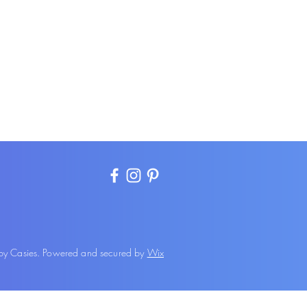
 Casies. Powered and secured by
Wix