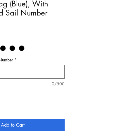
g (Blue), With
ed Sail Number
 Number
*
0/500
Add to Cart