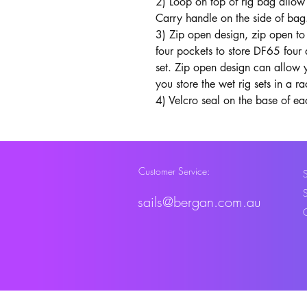
2) Loop on top of rig bag allow 
Carry handle on the side of bag
3) Zip open design, zip open to 
four pockets to store DF65 four 
set. Zip open design can allow y
you store the wet rig sets in a ra
4) Velcro seal on the base of ea
Customer Service:
sails@bergan.com.au