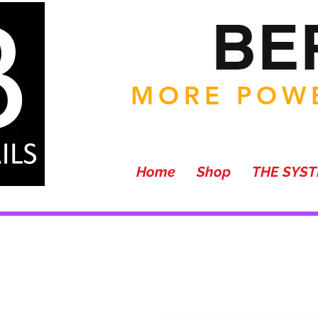
BE
MORE POWE
Home
Shop
THE SYS