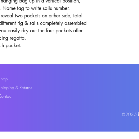
hanging bag up in a vertical position,
. Name tag to write sails number.
reveal two pockets on either side, total
different rig & sails completely assembled
ou easily dry out the four pockets after
cing regatta.
ch pocket.
Shop
Shipping & Returns
Contact
@2035 by