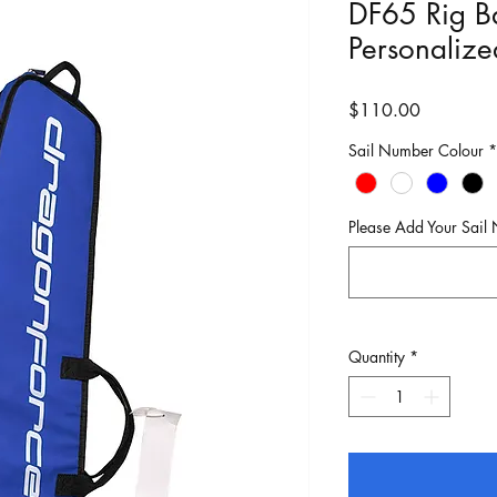
DF65 Rig Ba
Personaliz
Price
$110.00
Sail Number Colour
*
Please Add Your Sail
Quantity
*