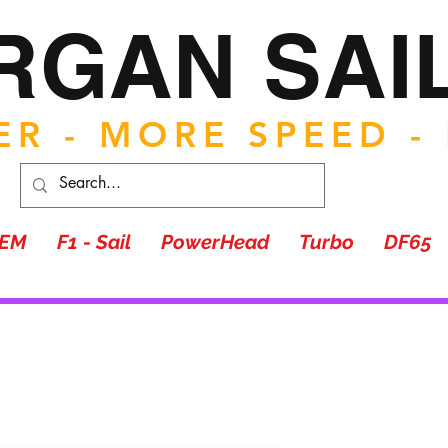
RGAN SAI
R - MORE SPEED -
TEM
F1 - Sail
PowerHead
Turbo
DF65