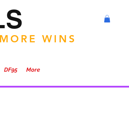
LS
 MORE WINS
DF95
More